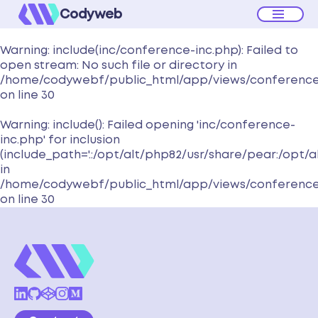
Codyweb
Warning
: include(inc/conference-inc.php): Failed to
open stream: No such file or directory in
/home/codywebf/public_html/app/views/conferenc
on line
30
Warning
: include(): Failed opening 'inc/conference-
inc.php' for inclusion
(include_path='.:/opt/alt/php82/usr/share/pear:/opt/
in
/home/codywebf/public_html/app/views/conferenc
on line
30