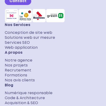
Contact
Nos Services
Conception de site web
Solutions web sur mesure
Services SEO
Web application
A propos
Notre agence
Nos projets
Recrutement
Formations
Nos avis clients
Blog
Numérique responsable
Code & Architecture
Acquisition & SEO