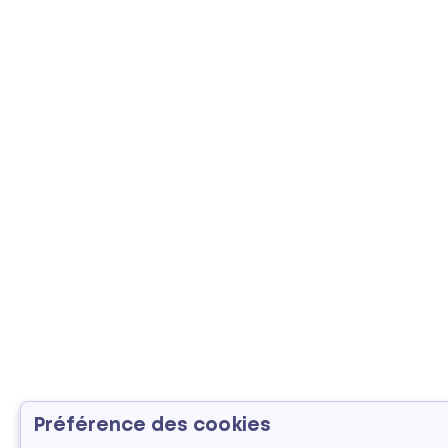
Préférence des cookies