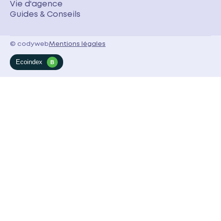
Vie d'agence
Guides & Conseils
© codyweb
Mentions légales