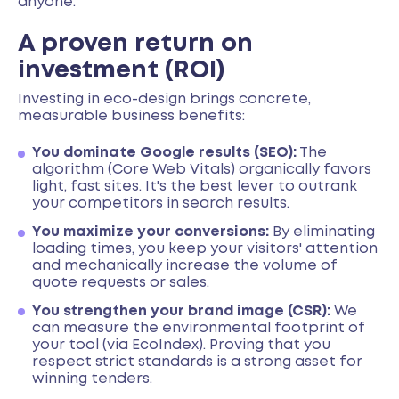
anyone.
A proven return on
investment (ROI)
Investing in eco-design brings concrete,
measurable business benefits:
You dominate Google results (SEO):
The
algorithm (Core Web Vitals) organically favors
light, fast sites. It's the best lever to outrank
your competitors in search results.
You maximize your conversions:
By eliminating
loading times, you keep your visitors' attention
and mechanically increase the volume of
quote requests or sales.
You strengthen your brand image (CSR):
We
can measure the environmental footprint of
your tool (via EcoIndex). Proving that you
respect strict standards is a strong asset for
winning tenders.