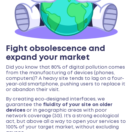
Fight obsolescence and
expand your market
Did you know that 80% of digital pollution comes
from the manufacturing of devices (phones,
computers)? A heavy site tends to lag on a four-
year-old smartphone, pushing users to replace it
or abandon their visit.
By creating eco-designed interfaces, we
guarantee the
fluidity of your site on older
devices
or in geographic areas with poor
network coverage (3G). It's a strong ecological
act, but above all a way to open your services to
100% of your target market, without excluding