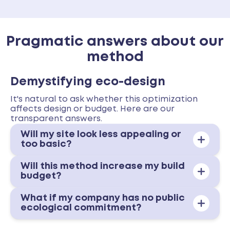
Pragmatic answers about our
method
Demystifying eco-design
It's natural to ask whether this optimization
affects design or budget. Here are our
transparent answers.
Will my site look less appealing or
too basic?
Will this method increase my build
budget?
What if my company has no public
ecological commitment?