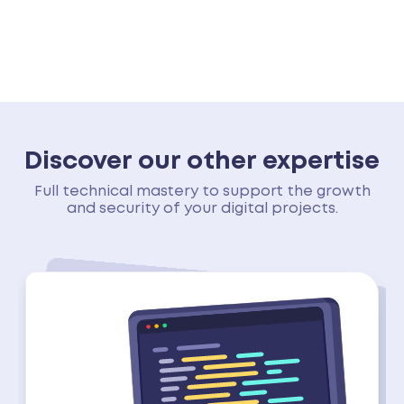
Discover our other expertise
Full technical mastery to support the growth
and security of your digital projects.