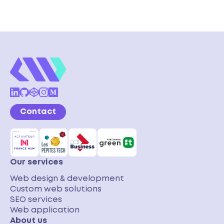
Contact
Our services
Web design & development
Custom web solutions
SEO services
Web application
About us