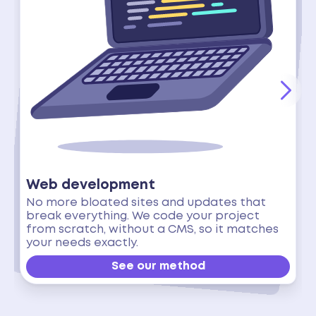
Web development
No more bloated sites and updates that
break everything. We code your project
from scratch, without a CMS, so it matches
your needs exactly.
See our method