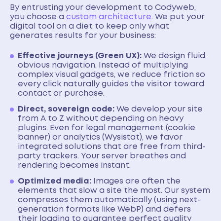
By entrusting your development to Codyweb,
you choose a
custom architecture
. We put your
digital tool on a diet to keep only what
generates results for your business:
Effective journeys (Green UX):
We design fluid,
obvious navigation. Instead of multiplying
complex visual gadgets, we reduce friction so
every click naturally guides the visitor toward
contact or purchase.
Direct, sovereign code:
We develop your site
from A to Z without depending on heavy
plugins. Even for legal management (cookie
banner) or analytics (Wysistat), we favor
integrated solutions that are free from third-
party trackers. Your server breathes and
rendering becomes instant.
Optimized media:
Images are often the
elements that slow a site the most. Our system
compresses them automatically (using next-
generation formats like WebP) and defers
their loading to guarantee perfect quality