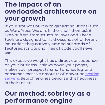
The impact of an
overloaded architecture on
your growth
If your site was built with generic solutions (such
as WordPress, Wix or off-the-shelf themes), it
likely suffers from structural overload. These
tools are designed to fit thousands of different
industries: they natively embed hundreds of
features, scripts and lines of code you'll never
use.
This excessive weight has a direct consequence
on your business: it slows down your pages,
makes your prospects' smartphones lag, and
consumes massive amounts of power on
hosting
servers
. Search engines penalize this heaviness
in their results.
Our method: sobriety as a
performance engine