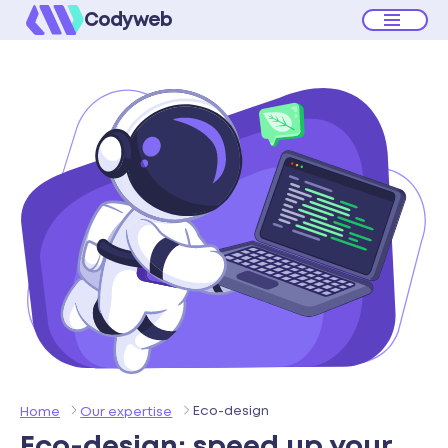
Codyweb
Eco-design
Home
Our expertise
Eco-design:
speed up your