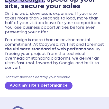
site, secure your sales
On the web, slowness is expensive. If your site
takes more than 3 seconds to load, more than
half of your visitors leave for your competitors.
You lose business opportunities before even
presenting your offer.
Eco-design is more than an environmental
commitment. At Codyweb, it's first and foremost
the ultimate standard of web performance
. By
freeing your project from the technical
overhead of standard platforms, we deliver an
ultra-fast tool, favored by Google, and built to
convert.
Don't let slowness destroy your revenue.
Audit my site's performance