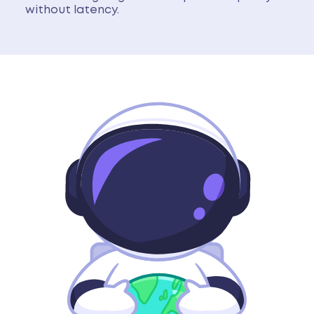
without latency.