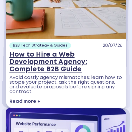
28/07/26
B2B Tech Strategy & Guides
How to Hire a Web
Development Agency:
Complete B2B Guide
Avoid costly agency mismatches: learn how to
scope your project, ask the right questions,
and evaluate proposals before signing any
contract.
Read more +