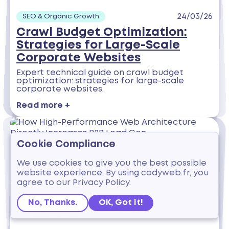
24/03/26
SEO & Organic Growth
Crawl Budget Optimization:
Strategies for Large-Scale
Corporate Websites
Expert technical guide on crawl budget
optimization: strategies for large-scale
corporate websites.
Read more +
Cookie Compliance
We use cookies to give you the best possible
website experience. By using codyweb.fr, you
agree to our Privacy Policy.
No, Thanks.
OK, Got it!