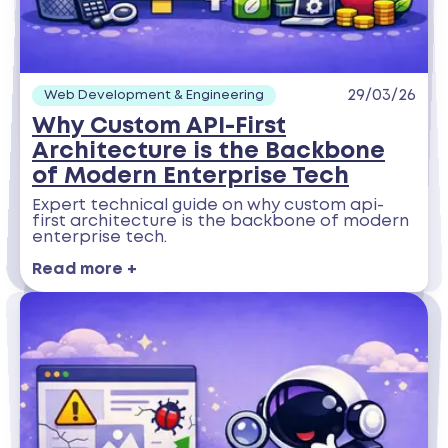
29/03/26
Web Development & Engineering
Why Custom API-First
Architecture is the Backbone
of Modern Enterprise Tech
Expert technical guide on why custom api-
first architecture is the backbone of modern
enterprise tech.
Read more +