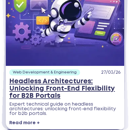
27/03/26
Web Development & Engineering
Headless Architectures:
Unlocking Front-End Flexibility
for B2B Portals
Expert technical guide on headless
architectures: unlocking front-end flexibility
for b2b portals.
Read more +