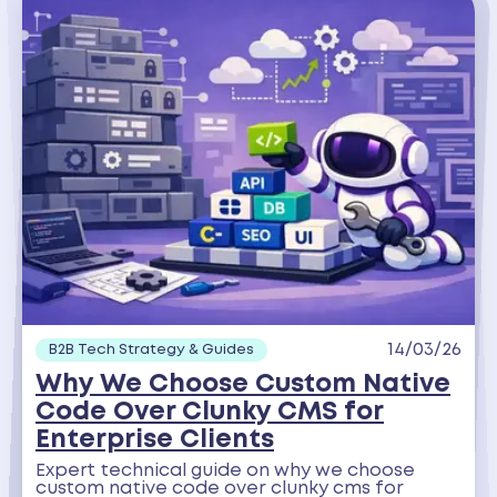
14/03/26
B2B Tech Strategy & Guides
Why We Choose Custom Native
Code Over Clunky CMS for
Enterprise Clients
Expert technical guide on why we choose
custom native code over clunky cms for