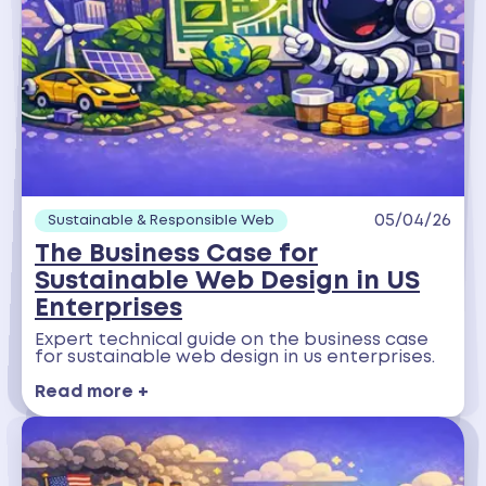
05/04/26
Sustainable & Responsible Web
The Business Case for
Sustainable Web Design in US
Enterprises
Expert technical guide on the business case
for sustainable web design in us enterprises.
Read more +