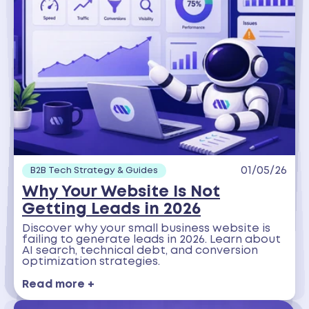
01/05/26
B2B Tech Strategy & Guides
Why Your Website Is Not
Getting Leads in 2026
Discover why your small business website is
failing to generate leads in 2026. Learn about
AI search, technical debt, and conversion
optimization strategies.
Read more +