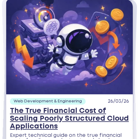
26/03/26
Web Development & Engineering
The True Financial Cost of
Scaling Poorly Structured Cloud
Applications
Expert technical guide on the true financial