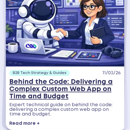
11/03/26
B2B Tech Strategy & Guides
Behind the Code: Delivering a
Complex Custom Web App on
Time and Budget
Expert technical guide on behind the code:
delivering a complex custom web app on
time and budget.
Read more +