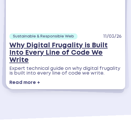
11/03/26
Sustainable & Responsible Web
Why Digital Frugality is Built
Into Every Line of Code We
Write
Expert technical guide on why digital frugality
is built into every line of code we write.
Read more +