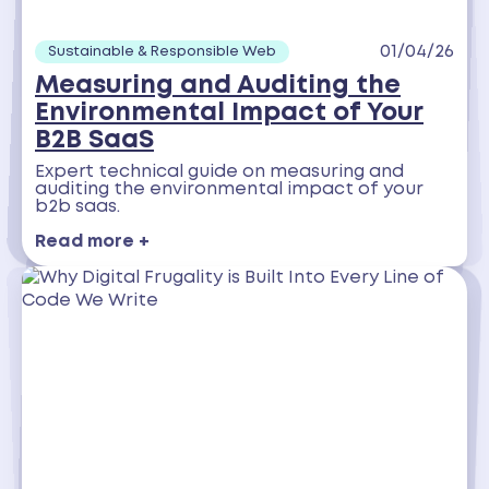
01/04/26
Sustainable & Responsible Web
Measuring and Auditing the
Environmental Impact of Your
B2B SaaS
Expert technical guide on measuring and
auditing the environmental impact of your
b2b saas.
Read more +