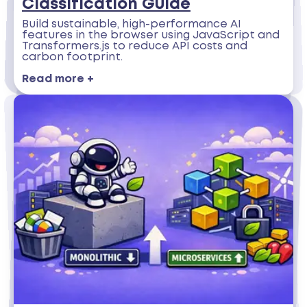
Classification Guide
Build sustainable, high-performance AI
features in the browser using JavaScript and
Transformers.js to reduce API costs and
carbon footprint.
Read more +