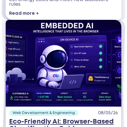
rules.
Read more +
08/05/26
Web Development & Engineering
Eco-Friendly AI: Browser-Based