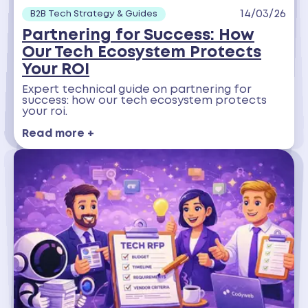
14/03/26
B2B Tech Strategy & Guides
Partnering for Success: How
Our Tech Ecosystem Protects
Your ROI
Expert technical guide on partnering for
success: how our tech ecosystem protects
your roi.
Read more +