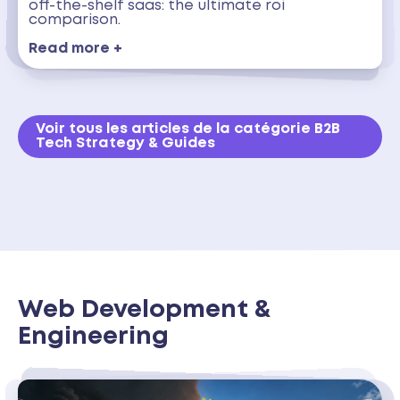
off-the-shelf saas: the ultimate roi
comparison.
Read more +
Voir tous les articles de la catégorie B2B
Tech Strategy & Guides
Web Development &
Engineering