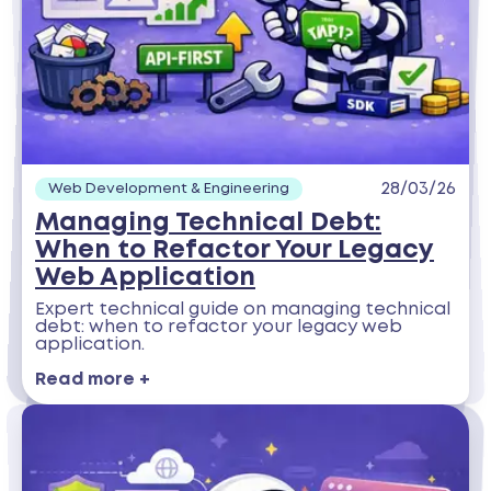
28/03/26
Web Development & Engineering
Managing Technical Debt:
When to Refactor Your Legacy
Web Application
Expert technical guide on managing technical
debt: when to refactor your legacy web
application.
Read more +