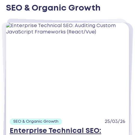
SEO & Organic Growth
25/03/26
SEO & Organic Growth
Enterprise Technical SEO: