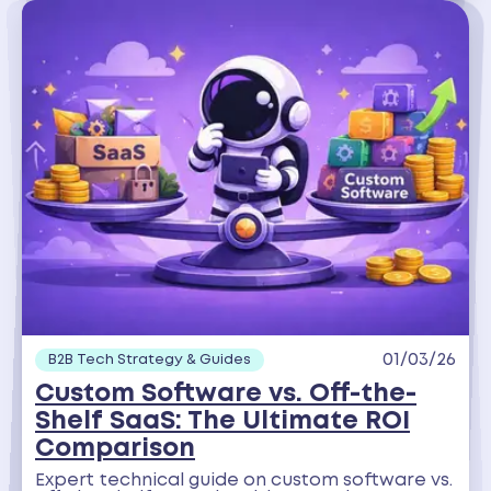
01/03/26
B2B Tech Strategy & Guides
Custom Software vs. Off-the-
Shelf SaaS: The Ultimate ROI
Comparison
Expert technical guide on custom software vs.