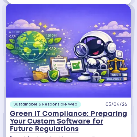
03/04/26
Sustainable & Responsible Web
Green IT Compliance: Preparing
Your Custom Software for
Future Regulations