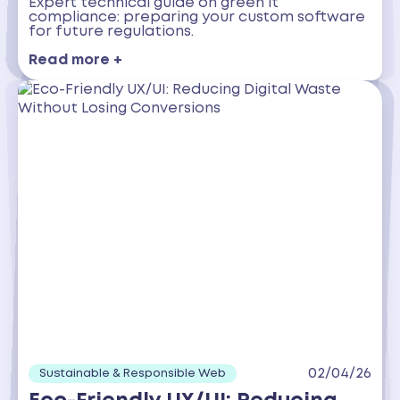
Expert technical guide on green it
compliance: preparing your custom software
for future regulations.
Read more +
02/04/26
Sustainable & Responsible Web