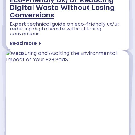
Eco-Friendly UX/UI: Reducing
Digital Waste Without Losing
Conversions
Expert technical guide on eco-friendly ux/ui:
reducing digital waste without losing
conversions.
Read more +