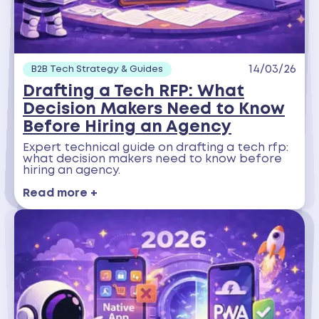
14/03/26
B2B Tech Strategy & Guides
Drafting a Tech RFP: What
Decision Makers Need to Know
Before Hiring an Agency
Expert technical guide on drafting a tech rfp:
what decision makers need to know before
hiring an agency.
Read more +