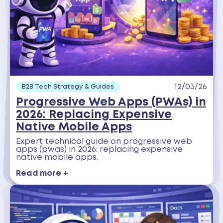
12/03/26
B2B Tech Strategy & Guides
Progressive Web Apps (PWAs) in
2026: Replacing Expensive
Native Mobile Apps
Expert technical guide on progressive web
apps (pwas) in 2026: replacing expensive
native mobile apps.
Read more +