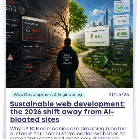
21/05/26
Web Development & Engineering
Sustainable web development:
the 2026 shift away from AI-
bloated sites
Why US B2B companies are dropping bloated
AI stacks for lean custom-coded websites to
cut energy costs and meet new disclosure