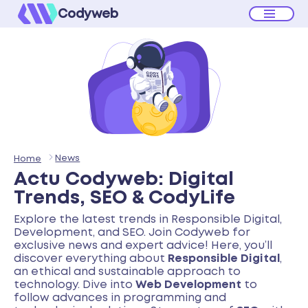
Codyweb
News
Home
Actu Codyweb: Digital
Trends, SEO & CodyLife
Explore the latest trends in Responsible Digital,
Development, and SEO. Join Codyweb for
exclusive news and expert advice! Here, you’ll
discover everything about
Responsible Digital
,
an ethical and sustainable approach to
technology. Dive into
Web Development
to
follow advances in programming and