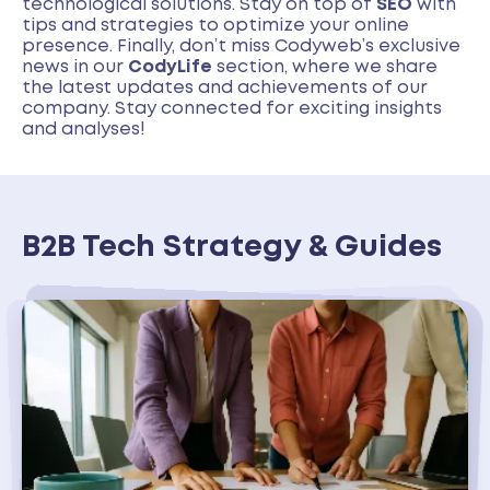
technological solutions. Stay on top of
SEO
with
tips and strategies to optimize your online
presence. Finally, don’t miss Codyweb’s exclusive
news in our
CodyLife
section, where we share
the latest updates and achievements of our
company. Stay connected for exciting insights
and analyses!
B2B Tech Strategy & Guides