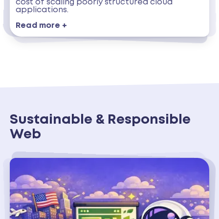
cost of scaling poorly structured cloud
applications.
Read more +
Sustainable & Responsible
Web