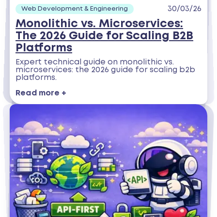
30/03/26
Web Development & Engineering
Monolithic vs. Microservices:
The 2026 Guide for Scaling B2B
Platforms
Expert technical guide on monolithic vs.
microservices: the 2026 guide for scaling b2b
platforms.
Read more +