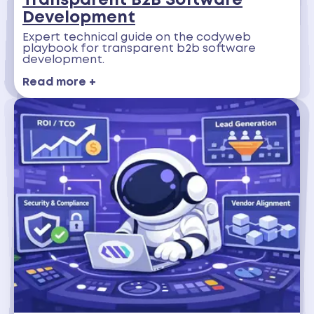
Transparent B2B Software
Development
Expert technical guide on the codyweb
playbook for transparent b2b software
development.
Read more +