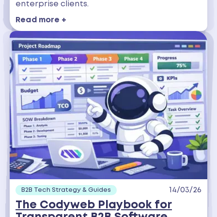
enterprise clients.
Read more +
14/03/26
B2B Tech Strategy & Guides
The Codyweb Playbook for