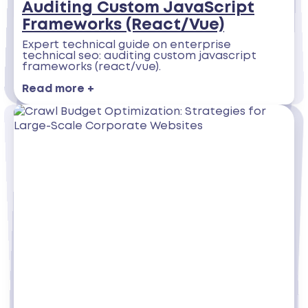
Auditing Custom JavaScript
Frameworks (React/Vue)
Expert technical guide on enterprise
technical seo: auditing custom javascript
frameworks (react/vue).
Read more +