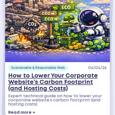
04/04/26
Sustainable & Responsible Web
How to Lower Your Corporate
Website’s Carbon Footprint
(and Hosting Costs)
Expert technical guide on how to lower your
corporate website’s carbon footprint (and
hosting costs).
Read more +